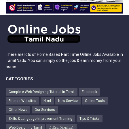
There are lots of Home Based Part Time Online Jobs Available in
Tamil Nadu. You can simply do the jobs & earn money from your
home.
CATEGORIES
Complete Web Designing Tutorial In Tamil
Facebook
Friends Websites
Html
New Service
Online Tools
Other News
Our Services
Skills & Language Improvement Training
Tips & Tricks
Web Designing Tamil
அதிரடி ஆஃபர்கள்