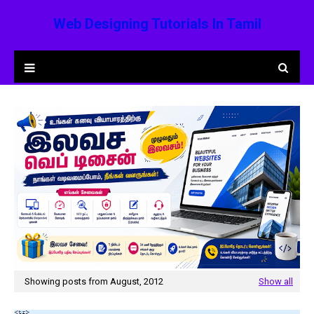
Web Designing Tutorials In Tamil
Showing posts from August, 2012
Show all