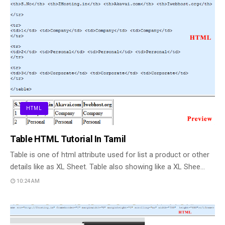
HTML
Table HTML Tutorial In Tamil
Table is one of html attribute used for list a product or other
details like as XL Sheet. Table also showing like a XL Shee…
10:24 AM