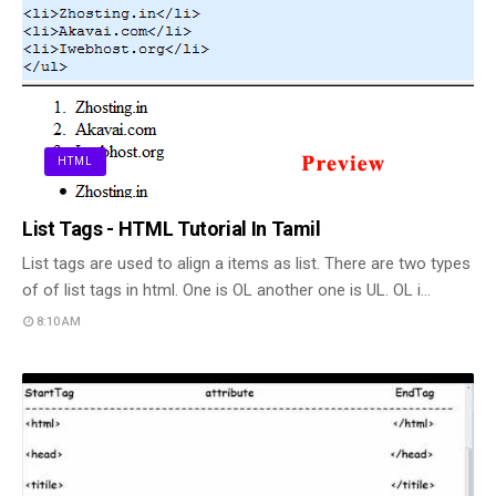
HTML
List Tags - HTML Tutorial In Tamil
List tags are used to align a items as list. There are two types
of of list tags in html. One is OL another one is UL. OL i…
8:10 AM