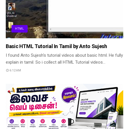
HTML
Basic HTML Tutorial In Tamil by Anto Sujesh
I found Anto Sujesh's tutorial videos about basic html. He fully
explain in tamil. So i collect all HTML Tutorial videos…
6:12 AM