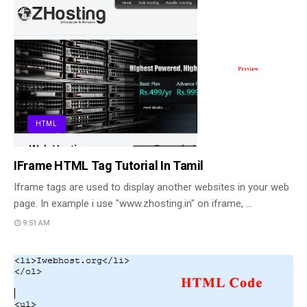
HTML
IFrame HTML Tag Tutorial In Tamil
Iframe tags are used to display another websites in your web
page. In example i use "www.zhosting.in" on iframe, …
9:51 AM