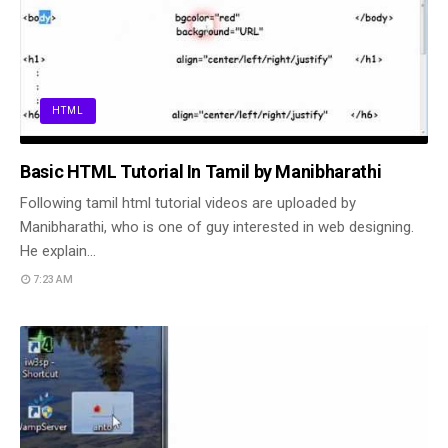
HTML
Basic HTML Tutorial In Tamil by Manibharathi
Following tamil html tutorial videos are uploaded by
Manibharathi, who is one of guy interested in web designing.
He explain…
7:23 AM